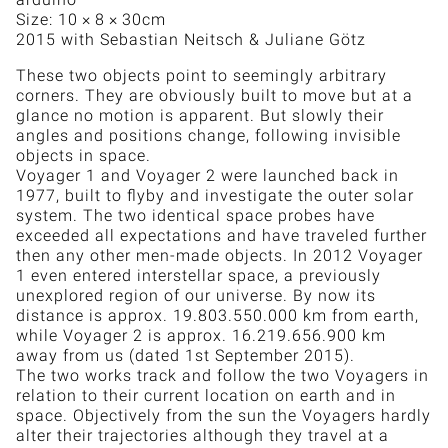
Size: 10 × 8 × 30cm
2015 with Sebastian Neitsch & Juliane Götz
These two objects point to seemingly arbitrary
corners. They are obviously built to move but at a
glance no motion is apparent. But slowly their
angles and positions change, following invisible
objects in space.
Voyager 1 and Voyager 2 were launched back in
1977, built to flyby and investigate the outer solar
system. The two identical space probes have
exceeded all expectations and have traveled further
then any other men-made objects. In 2012 Voyager
1 even entered interstellar space, a previously
unexplored region of our universe. By now its
distance is approx. 19.803.550.000 km from earth,
while Voyager 2 is approx. 16.219.656.900 km
away from us (dated 1st September 2015).
The two works track and follow the two Voyagers in
relation to their current location on earth and in
space. Objectively from the sun the Voyagers hardly
alter their trajectories although they travel at a