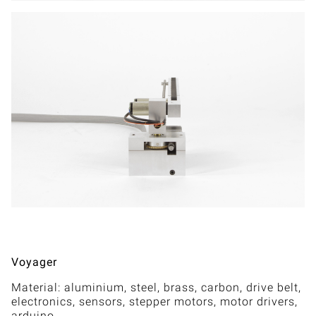
Voyager
Material: aluminium, steel, brass, carbon, drive belt,
electronics, sensors, stepper motors, motor drivers,
arduino