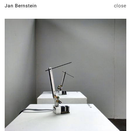
Jan Bernstein