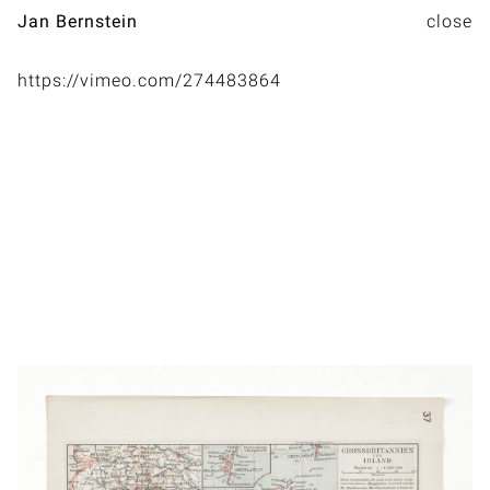
Jan Bernstein
https://vimeo.com/274483864