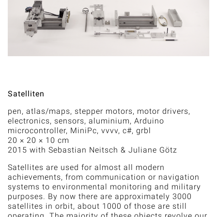
Satelliten
pen, atlas/maps, stepper motors, motor drivers,
electronics, sensors, aluminium, Arduino
microcontroller, MiniPc, vvvv, c#, grbl
20 × 20 × 10 cm
2015 with Sebastian Neitsch & Juliane Götz
Satellites are used for almost all modern
achievements, from communication or navigation
systems to environmental monitoring and military
purposes. By now there are approximately 3000
satellites in orbit, about 1000 of those are still
operating. The majority of these objects revolve our