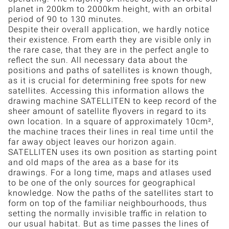
planet in 200km to 2000km height, with an orbital
period of 90 to 130 minutes.
Despite their overall application, we hardly notice
their existence. From earth they are visible only in
the rare case, that they are in the perfect angle to
reflect the sun. All necessary data about the
positions and paths of satellites is known though,
as it is crucial for determining free spots for new
satellites. Accessing this information allows the
drawing machine SATELLITEN to keep record of the
sheer amount of satellite flyovers in regard to its
own location. In a square of approximately 10cm²,
the machine traces their lines in real time until the
far away object leaves our horizon again.
SATELLITEN uses its own position as starting point
and old maps of the area as a base for its
drawings. For a long time, maps and atlases used
to be one of the only sources for geographical
knowledge. Now the paths of the satellites start to
form on top of the familiar neighbourhoods, thus
setting the normally invisible traffic in relation to
our usual habitat. But as time passes the lines of