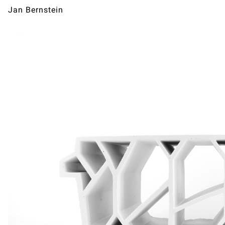
Jan Bernstein