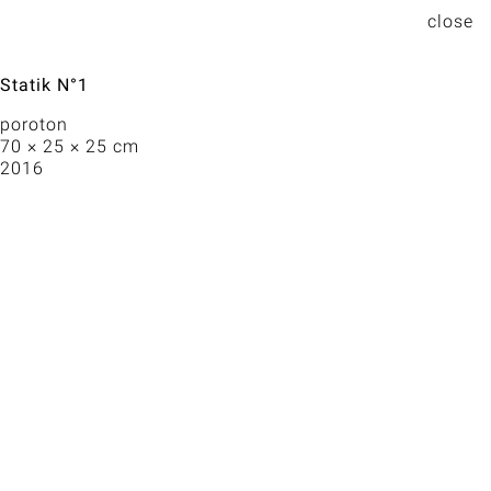
Statik N°1
poroton
70 × 25 × 25 cm
2016