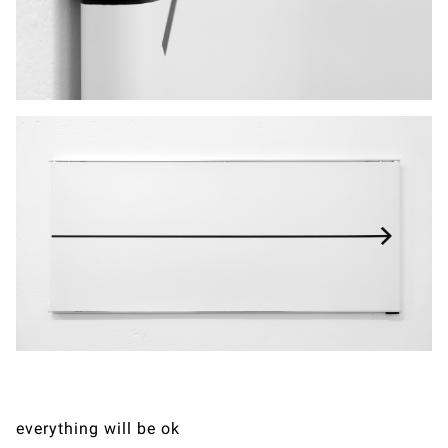
everything will be ok