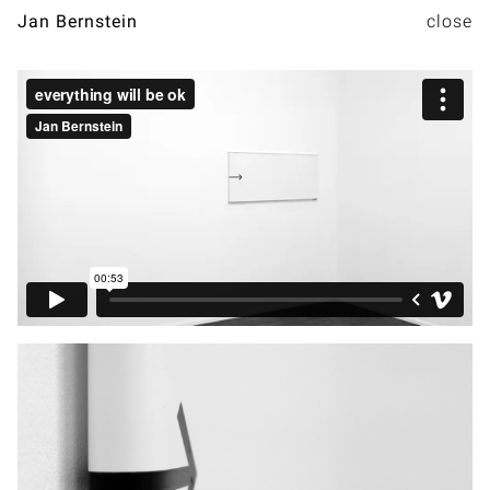
Jan Bernstein