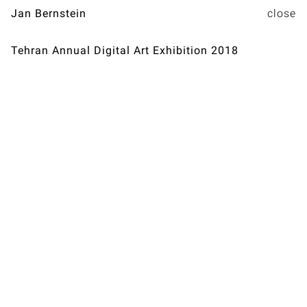
Jan Bernstein
Tehran Annual Digital Art Exhibition 2018