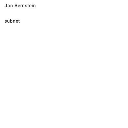
Jan Bernstein
subnet