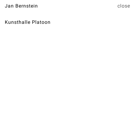
Jan Bernstein
Kunsthalle Platoon