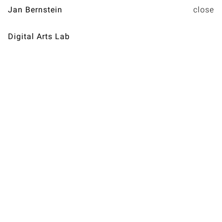
Jan Bernstein
Digital Arts Lab