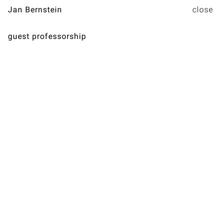
Jan Bernstein
guest professorship