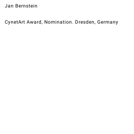
Jan Bernstein
CynetArt Award, Nomination. Dresden, Germany