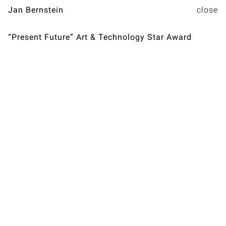
Jan Bernstein
“Present Future” Art & Technology Star Award